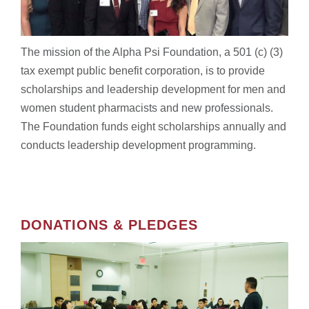
The mission of the Alpha Psi Foundation, a 501 (c) (3)
tax exempt public benefit corporation, is to provide
scholarships and leadership development for
men and
women student pharmacists and new professionals.
The Foundation funds eight scholarships annually and
conducts leadership development programming.
DONATIONS & PLEDGES