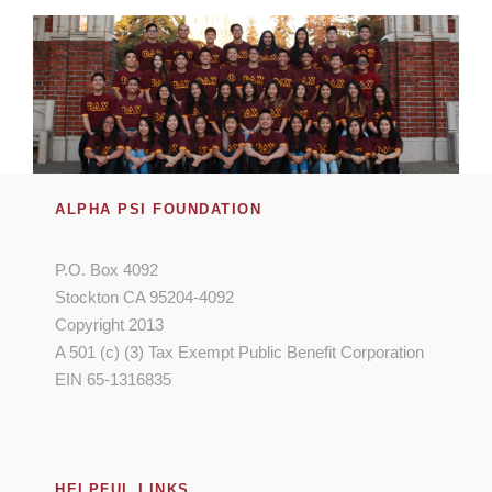
ALPHA PSI FOUNDATION
P.O. Box 4092
Stockton CA 95204-4092
Copyright 2013
A 501 (c) (3) Tax Exempt Public Benefit Corporation
EIN 65-1316835
HELPFUL LINKS