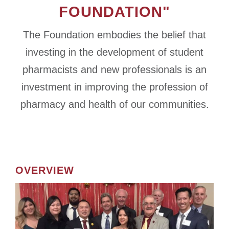
FOUNDATION"
The Foundation embodies the belief that
investing in the development of student
pharmacists and new professionals is an
investment in improving the profession of
pharmacy and health of our communities.
OVERVIEW