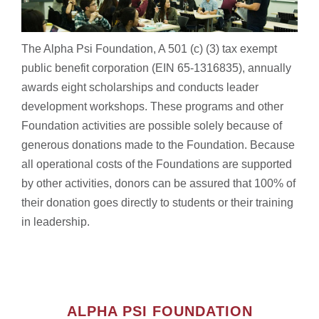
The Alpha Psi Foundation, A 501 (c) (3) tax exempt
public benefit corporation (EIN 65-1316835), annually
awards eight scholarships and conducts leader
development workshops. These programs and other
Foundation activities are possible solely because of
generous donations made to the Foundation. Because
all operational costs of the Foundations are supported
by other activities, donors can be assured that 100% of
their donation goes directly to students or their training
in leadership.
ALPHA PSI FOUNDATION