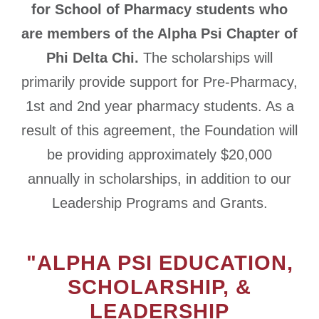
for School of Pharmacy students who
are members of the Alpha Psi Chapter of
Phi Delta Chi.
The scholarships will
primarily provide support for Pre-Pharmacy,
1st and 2nd year pharmacy students. As a
result of this agreement, the Foundation will
be providing approximately $20,000
annually in scholarships, in addition to our
Leadership Programs and Grants.
"ALPHA PSI EDUCATION,
SCHOLARSHIP, &
LEADERSHIP