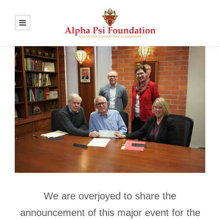
We are overjoyed to share the
announcement of this major event for the