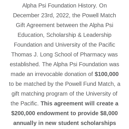
Alpha Psi Foundation History. On
December 23rd, 2022, the Powell Match
Gift Agreement between the Alpha Psi
Education, Scholarship & Leadership
Foundation and University of the Pacific
Thomas J. Long School of Pharmacy was
established. The Alpha Psi Foundation was
made an irrevocable donation of
$100,000
to be matched by the Powell Fund Match, a
gift matching program of the University of
the Pacific.
This agreement will create a
$200,000 endowment to provide $8,000
annually in new student scholarships