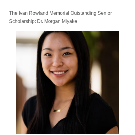
The Ivan Rowland Memorial Outstanding Senior
Scholarship: Dr. Morgan Miyake