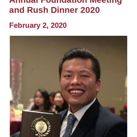
and Rush Dinner 2020
February 2, 2020