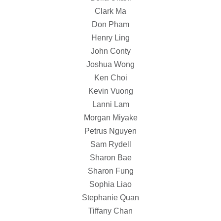
Clark Ma
Don Pham
Henry Ling
John Conty
Joshua Wong
Ken Choi
Kevin Vuong
Lanni Lam
Morgan Miyake
Petrus Nguyen
Sam Rydell
Sharon Bae
Sharon Fung
Sophia Liao
Stephanie Quan
Tiffany Chan