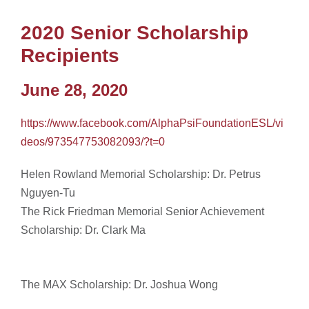
2020 Senior Scholarship
Recipients
June 28, 2020
https://www.facebook.com/AlphaPsiFoundationESL/vi
deos/973547753082093/?t=0
Helen Rowland Memorial Scholarship: Dr. Petrus
Nguyen-Tu
The Rick Friedman Memorial Senior Achievement
Scholarship: Dr. Clark Ma
The MAX Scholarship: Dr. Joshua Wong