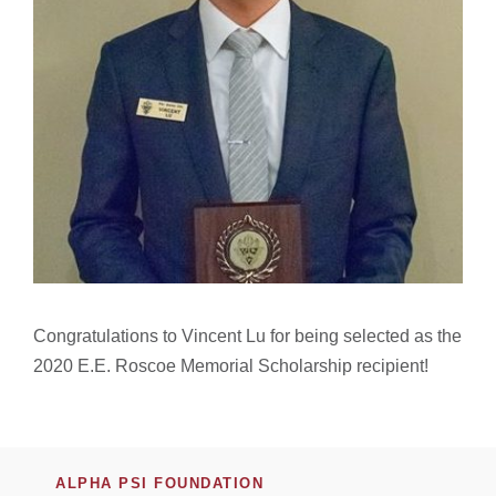
Congratulations to Vincent Lu for being selected as the
2020 E.E. Roscoe Memorial Scholarship recipient!
ALPHA PSI FOUNDATION