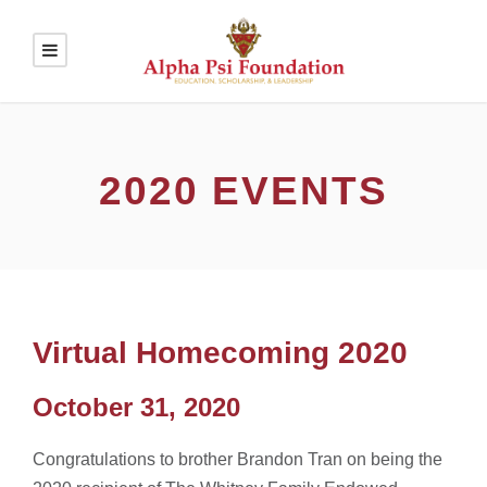
2020 EVENTS
Virtual Homecoming 2020
October 31, 2020
Congratulations to brother Brandon Tran on being the