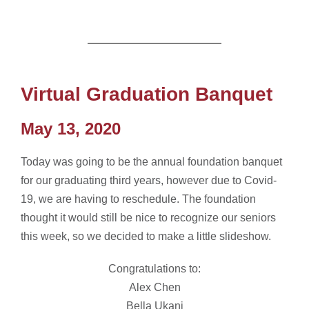
Virtual Graduation Banquet
May 13, 2020
Today was going to be the annual foundation banquet
for our graduating third years, however due to Covid-
19, we are having to reschedule. The foundation
thought it would still be nice to recognize our seniors
this week, so we decided to make a little slideshow.
Congratulations to:
Alex Chen
Bella Ukani