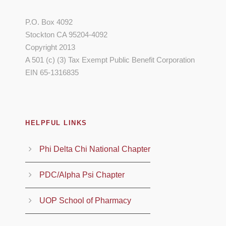
P.O. Box 4092
Stockton CA 95204-4092
Copyright 2013
A 501 (c) (3) Tax Exempt Public Benefit Corporation
EIN 65-1316835
HELPFUL LINKS
Phi Delta Chi National Chapter
PDC/Alpha Psi Chapter
UOP School of Pharmacy