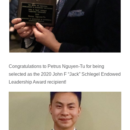
Congratulations to Petrus Nguyen-Tu for being
selected as the 2020 John F “Jack” Schlegel Endowed
Leadership Award recipient!