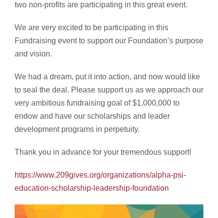
two non-profits are participating in this great event.
We are very excited to be participating in this
Fundraising event to support our Foundation’s purpose
and vision.
We had a dream, put it into action, and now would like
to seal the deal. Please support us as we approach our
very ambitious fundraising goal of $1,000,000 to
endow and have our scholarships and leader
development programs in perpetuity.
Thank you in advance for your tremendous support!
https://www.209gives.org/organizations/alpha-psi-
education-scholarship-leadership-foundation