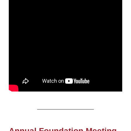
Annual Foundation Meeting