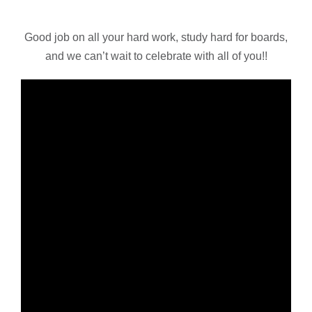
Good job on all your hard work, study hard for boards,
and we can’t wait to celebrate with all of you!!