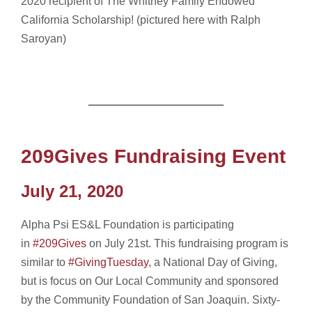
2020 recipient of The Whitney Family Endowed
California Scholarship! (pictured here with Ralph
Saroyan)
209Gives Fundraising Event
July 21, 2020
Alpha Psi ES&L Foundation is participating
in
#209Gives
on July 21st. This fundraising program is
similar to
#GivingTuesday
, a National Day of Giving,
but is focus on Our Local Community and sponsored
by the Community Foundation of San Joaquin. Sixty-