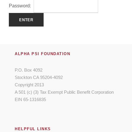
Password:
ALPHA PSI FOUNDATION
P.O. Box 4092
Stockton CA 95204-4092
Copyright 2013
A 501 (c) (3) Tax Exempt Public Benefit Corporation
EIN 65-1316835
HELPFUL LINKS