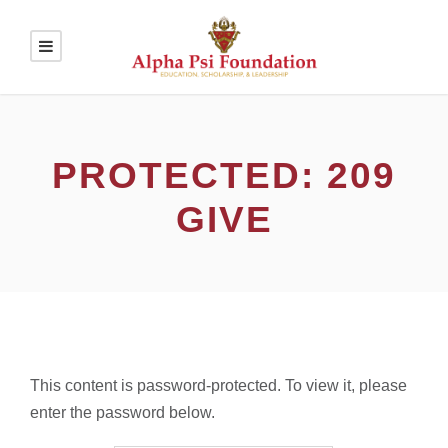
PROTECTED: 209
GIVE
This content is password-protected. To view it, please
enter the password below.