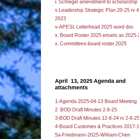
r. Schlegel amendment to scholarship
s Leadership Strategic Plan 20-25 rv 4
2023
v-APESL Letterhead 2025 word doc
x. Board Roster 2025 emails as 2025-
x. Committees-board roster 2025
April 13, 2025 Agenda and
attachments
1-Agenda 2025-04-13 Board Meeting
2 BOD Draft Minutes 2-8-25
3-BOD Draft Minutes 12-8-24 rv 2-8-2
4-Board Customes & Practices 2017-
5a-Friedmann-2025-William-Chen