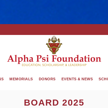
NS
MEMORIALS
DONORS
EVENTS & NEWS
SCH
BOARD 2025