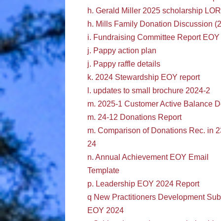
h. Gerald Miller 2025 scholarship LOR
h. Mills Family Donation Discussion (
i. Fundraising Committee Report EOY
j. Pappy action plan
j. Pappy raffle details
k. 2024 Stewardship EOY report
l. updates to small brochure 2024-2
m. 2025-1 Customer Active Balance D
m. 24-12 Donations Report
m. Comparison of Donations Rec. in 2
24
n. Annual Achievement EOY Email
Template
p. Leadership EOY 2024 Report
q New Practitioners Development Su
EOY 2024