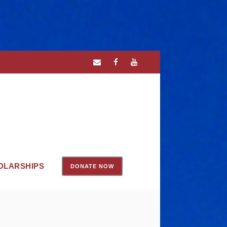
OLARSHIPS
DONATE NOW