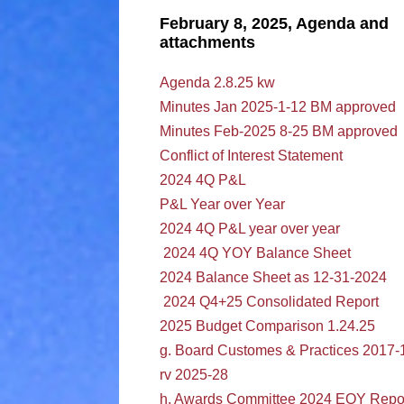
February 8, 2025, Agenda and
attachments
Agenda 2.8.25 kw
Minutes Jan 2025-1-12 BM approved
Minutes Feb-2025 8-25 BM approved
Conflict of Interest Statement
2024 4Q P&L
P&L Year over Year
2024 4Q P&L year over year
2024 4Q YOY Balance Sheet
2024 Balance Sheet as 12-31-2024
2024 Q4+25 Consolidated Report
2025 Budget Comparison 1.24.25
g. Board Customes & Practices 2017-
rv 2025-28
h. Awards Committee 2024 EOY Repo