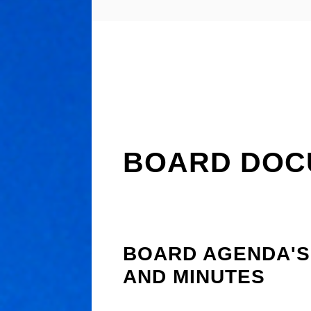
BOARD DOC
BOARD AGENDA'S
AND MINUTES