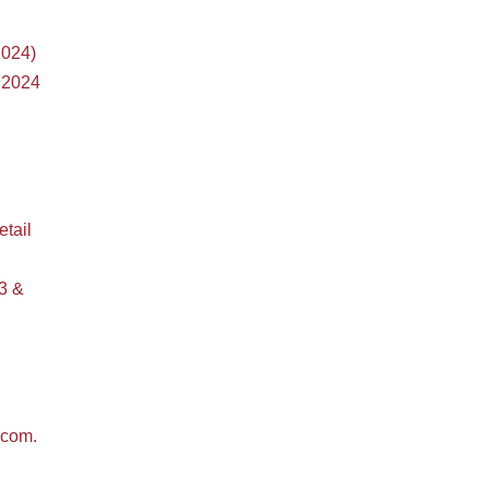
2024)
 2024
etail
3 &
bcom.