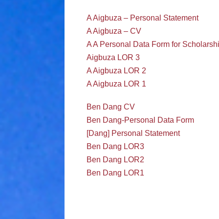
A Aigbuza – Personal Statement
A Aigbuza – CV
A A Personal Data Form for Scholarsh
Aigbuza LOR 3
A Aigbuza LOR 2
A Aigbuza LOR 1
Ben Dang CV
Ben Dang-Personal Data Form
[Dang] Personal Statement
Ben Dang LOR3
Ben Dang LOR2
Ben Dang LOR1