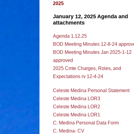
2025
January 12, 2025 Agenda and
attachments
Agenda 1.12.25
BOD Meeting Minutes 12-8-24 approv
BOD Meeting Minutes Jan 2025-1-12
approved
2025 Cmte Charges, Roles, and
Expectations rv 12-4-24
Celeste Medina Personal Statement
Celeste Medina LOR3
Celeste Medina LOR2
Celeste Medina LOR1
C. Medina Personal Data Form
C. Medina- CV