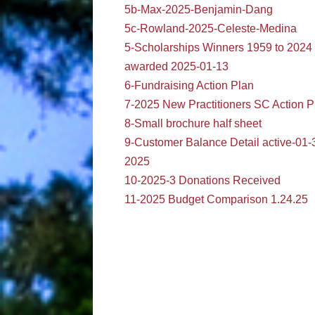
5b-Max-2025-Benjamin-Dang
5c-Rowland-2025-Celeste-Medina
5-Scholarships Winners 1959 to 2024
awarded 2025-01-13
6-Fundraising Action Plan
7-2025 New Practitioners SC Action P
8-Small brochure half sheet
9-Customer Balance Detail active-01-
2025
10-2025-3 Donations Received
11-2025 Budget Comparison 1.24.25