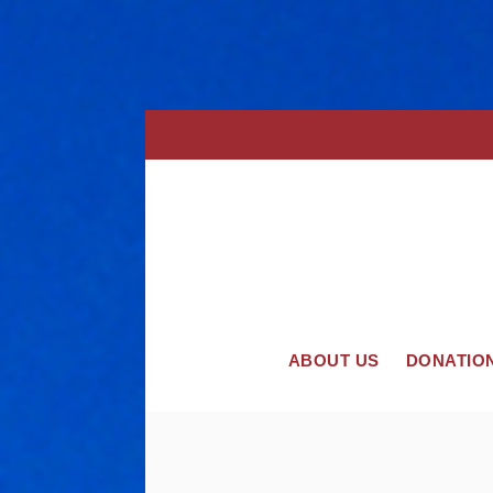
ABOUT US
DONATIO