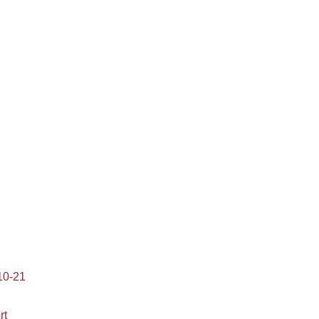
10-21
rt