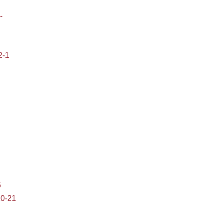
-
2-1
5
10-21